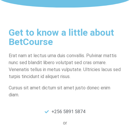
Get to know a little about
BetCourse
Erat nam at lectus urna duis convallis. Pulvinar mattis
nunc sed blandit libero volutpat sed cras ornare.
Venenatis tellus in metus vulputate. Ultricies lacus sed
turpis tincidunt id aliquet risus.
Cursus sit amet dictum sit amet justo donec enim
diam.
+256 5891 5874
or