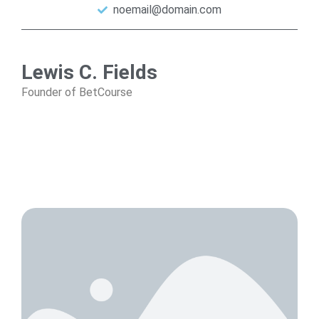
noemail@domain.com
Lewis C. Fields
Founder of BetCourse