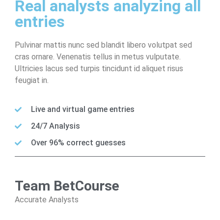
Real analysts analyzing all
entries
Pulvinar mattis nunc sed blandit libero volutpat sed
cras ornare. Venenatis tellus in metus vulputate.
Ultricies lacus sed turpis tincidunt id aliquet risus
feugiat in.
Live and virtual game entries
24/7 Analysis
Over 96% correct guesses
Team BetCourse
Accurate Analysts