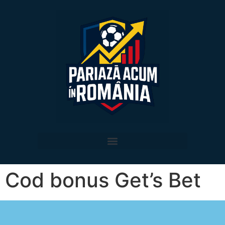
Cod bonus Get’s Bet