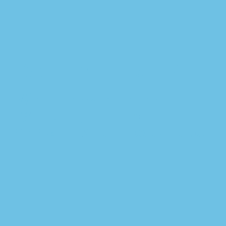
Cod bonus Get’s Bet
Win money in online
gambling using our
amazing sportsbook robot