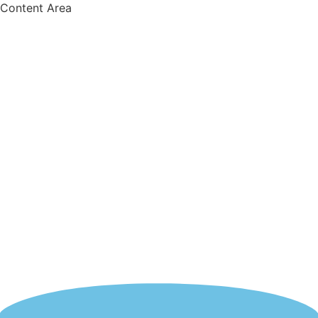
Content Area