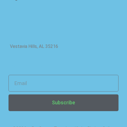
Location
Vestavia Hills, AL 35216
Newsletter
Subscribe