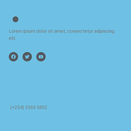
BetCourse
Lorem ipsum dolor sit amet, consectetur adipiscing
elit.
Phone
(+254) 3569 5852
About Us