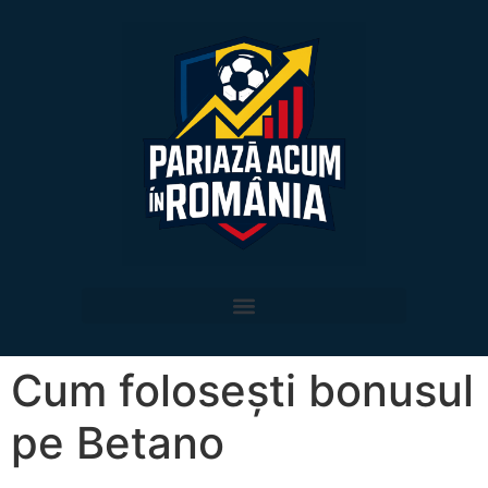
Cum folosești bonusul
pe Betano