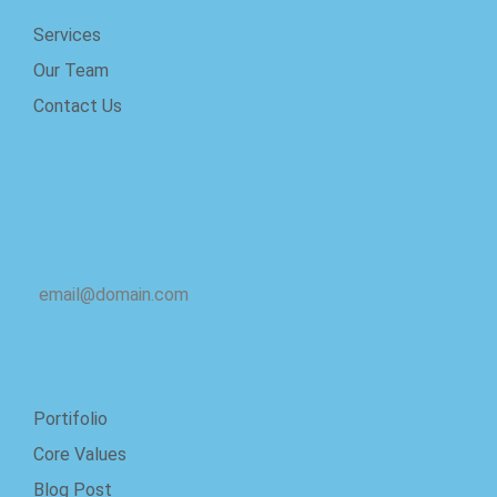
Services
Our Team
Contact Us
Email
email@domain.com
Quick Links
Portifolio
Core Values
Blog Post